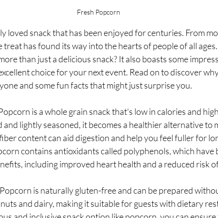
Fresh Popcorn 
ly loved snack that has been enjoyed for centuries. From mov
le treat has found its way into the hearts of people of all ages
ore than just a delicious snack? It also boasts some impress
 excellent choice for your next event. Read on to discover why
yone and some fun facts that might just surprise you.
opcorn is a whole grain snack that's low in calories and high i
nd lightly seasoned, it becomes a healthier alternative to 
iber content can aid digestion and help you feel fuller for lon
corn contains antioxidants called polyphenols, which have b
nefits, including improved heart health and a reduced risk of
: Popcorn is naturally gluten-free and can be prepared with
nuts and dairy, making it suitable for guests with dietary rest
ious and inclusive snack option like popcorn, you can ensure