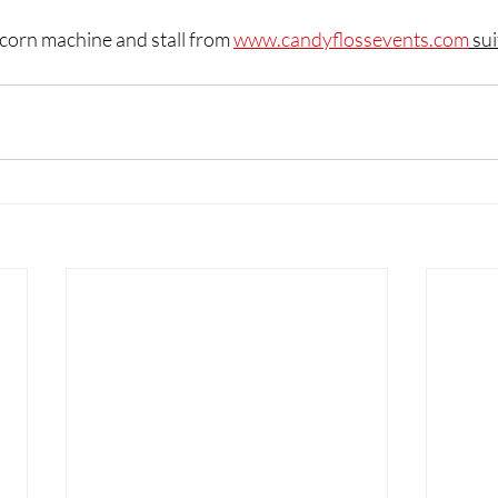
corn machine and stall from 
www.candyflossevents.com
 sui