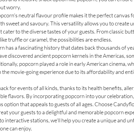
out worry.
corn's neutral flavour profile makes it the perfect canvas f
th sweet and savoury. This versatility allows you to create u
 cater to the diverse tastes of your guests. From classic butte
ke truffle or caramel, the possibilities are endless.
n has a fascinating history that dates back thousands of yea
ve discovered ancient popcorn kernels in the Americas, som
tionally, popcorn played a role in early American cinema, wh
he movie-going experience due to its affordability and ent
ack for events of all kinds, thanks to its health benefits, alle
le flavors. By incorporating popcorn into your celebration, 
us option that appeals to guests of all ages. Choose Candyflo
treat your guests to a delightful and memorable popcorn exp
o interactive stations, we'll help you create a unique and un
yone can enjoy.