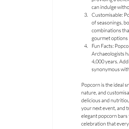
can indulge with
Customisable: Pop
of seasonings, bo
combinations that
gourmet options li
Fun Facts: Popcor
Archaeologists ha
4,000 years. Addi
synonymous with t
Popcorn is the ideal sn
nature, and customisab
delicious and nutritio
your next event, and 
elegant popcorn bars t
celebration that ever