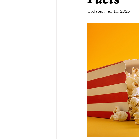
Updated:
Feb 16, 2025