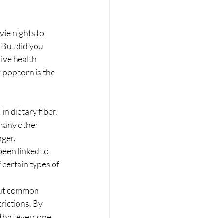
ie nights to 
. But did you 
ive health 
 popcorn is the 
n dietary fiber. 
many other 
ger. 
een linked to 
 certain types of 
out common 
rictions. By 
 that everyone 