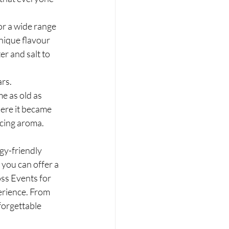
or a wide range 
nique flavour 
r and salt to 
rs. 
e as old as 
ere it became 
icing aroma.
rgy-friendly 
you can offer a 
ss Events for 
erience. From 
forgettable 