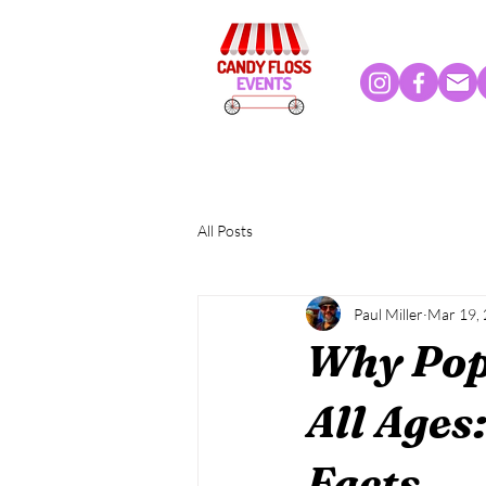
All Posts
Paul Miller
Mar 19,
Why Popc
All Ages
Facts