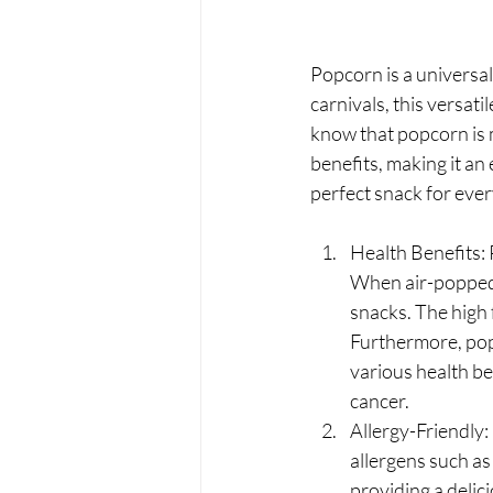
Popcorn is a universal
carnivals, this versati
know that popcorn is m
benefits, making it an
perfect snack for ever
Health Benefits: P
When air-popped a
snacks. The high f
Furthermore, pop
various health be
cancer.
Allergy-Friendly
allergens such as 
providing a delic