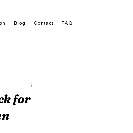
ion
Blog
Contact
FAQ
ck for
un