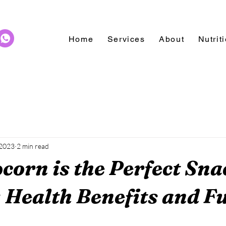
Home
Services
About
Nutrit
 2023
2 min read
orn is the Perfect Sna
: Health Benefits and F