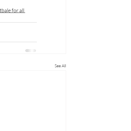
tbale for all 
See All