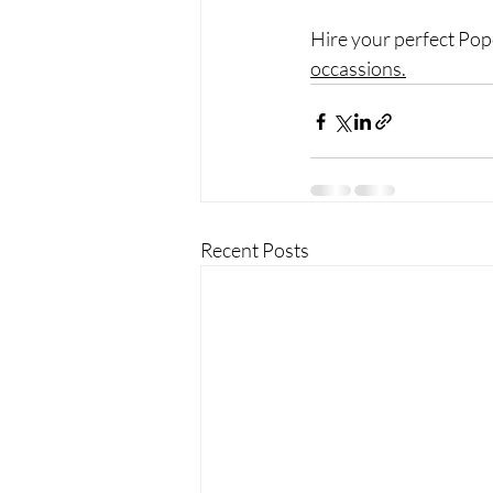
Hire your perfect Pop
occassions.
Recent Posts