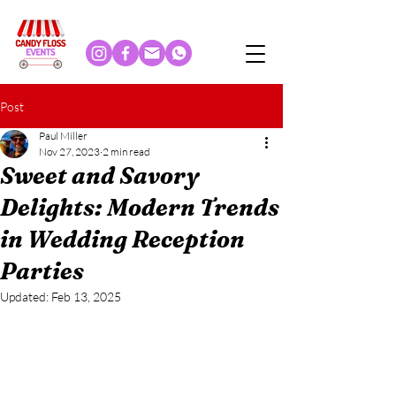
Post
Paul Miller
Nov 27, 2023
2 min read
Sweet and Savory
Delights: Modern Trends
in Wedding Reception
Parties
Updated:
Feb 13, 2025