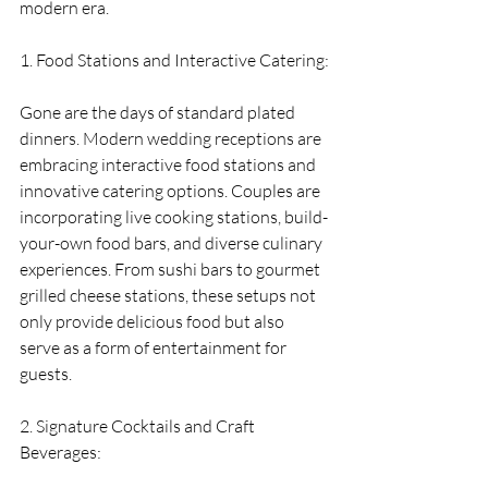
modern era.
1. Food Stations and Interactive Catering:
Gone are the days of standard plated 
dinners. Modern wedding receptions are 
embracing interactive food stations and 
innovative catering options. Couples are 
incorporating live cooking stations, build-
your-own food bars, and diverse culinary 
experiences. From sushi bars to gourmet 
grilled cheese stations, these setups not 
only provide delicious food but also 
serve as a form of entertainment for 
guests.
2. Signature Cocktails and Craft 
Beverages: