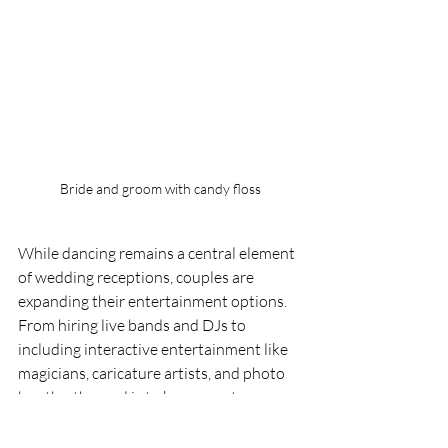
Bride and groom with candy floss
While dancing remains a central element 
of wedding receptions, couples are 
expanding their entertainment options. 
From hiring live bands and DJs to 
including interactive entertainment like 
magicians, caricature artists, and photo 
booths, the goal is to keep guests 
engaged and entertained throughout the 
celebration.