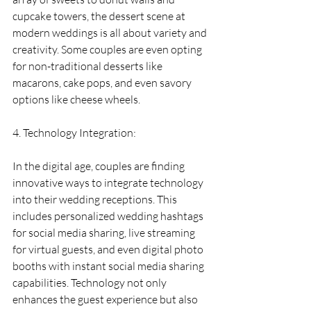
cupcake towers, the dessert scene at 
modern weddings is all about variety and 
creativity. Some couples are even opting 
for non-traditional desserts like 
macarons, cake pops, and even savory 
options like cheese wheels.
4. Technology Integration:
In the digital age, couples are finding 
innovative ways to integrate technology 
into their wedding receptions. This 
includes personalized wedding hashtags 
for social media sharing, live streaming 
for virtual guests, and even digital photo 
booths with instant social media sharing 
capabilities. Technology not only 
enhances the guest experience but also 