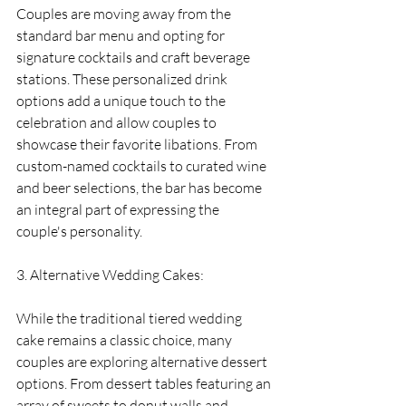
Couples are moving away from the 
standard bar menu and opting for 
signature cocktails and craft beverage 
stations. These personalized drink 
options add a unique touch to the 
celebration and allow couples to 
showcase their favorite libations. From 
custom-named cocktails to curated wine 
and beer selections, the bar has become 
an integral part of expressing the 
couple's personality.
3. Alternative Wedding Cakes:
While the traditional tiered wedding 
cake remains a classic choice, many 
couples are exploring alternative dessert 
options. From dessert tables featuring an 
array of sweets to donut walls and 