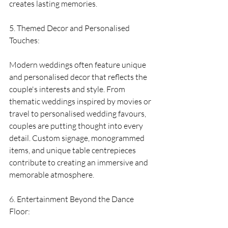
creates lasting memories.
5. Themed Decor and Personalised 
Touches:
Modern weddings often feature unique 
and personalised decor that reflects the 
couple's interests and style. From 
thematic weddings inspired by movies or 
travel to personalised wedding favours, 
couples are putting thought into every 
detail. Custom signage, monogrammed 
items, and unique table centrepieces 
contribute to creating an immersive and 
memorable atmosphere.
6. Entertainment Beyond the Dance 
Floor: