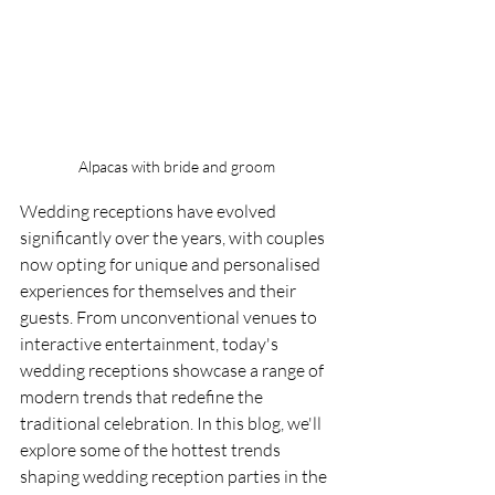
Alpacas with bride and groom
Wedding receptions have evolved 
significantly over the years, with couples 
now opting for unique and personalised 
experiences for themselves and their 
guests. From unconventional venues to 
interactive entertainment, today's 
wedding receptions showcase a range of 
modern trends that redefine the 
traditional celebration. In this blog, we'll 
explore some of the hottest trends 
shaping wedding reception parties in the 