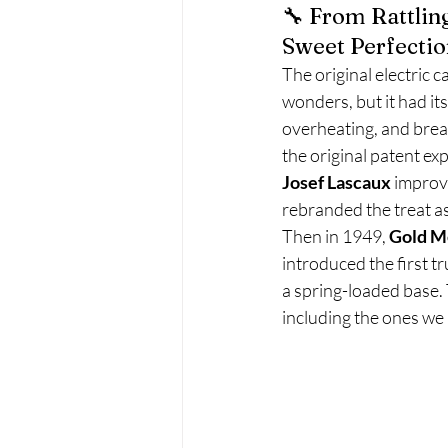
🔧 From Rattlin
Sweet Perfectio
The original electric
wonders, but it had its
overheating, and brea
the original patent exp
Josef Lascaux
 improv
rebranded the treat as
Then in 1949, 
Gold M
introduced the first tr
a spring-loaded base
including the ones we 