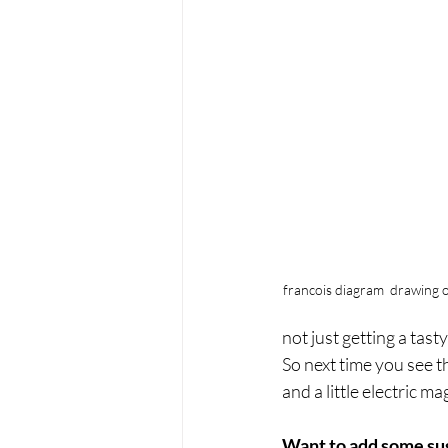
francois diagram  drawing o
not just getting a tast
So next time you see t
and a little electric ma
Want to add some sug