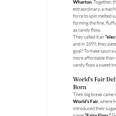
Wharton
. Together, 
extraordinary, a machi
force to spin melted s
forming the fine, fluf
as candy floss.
They called it an 
“elec
and in 1899, they pate
goal? To make spun sug
more affordable than 
candy floss a sweet tr
World’s Fair Deb
Born
Their big break came i
World’s Fair
, where 
introduced their suga
name 
“Fairy Floss.”
 D