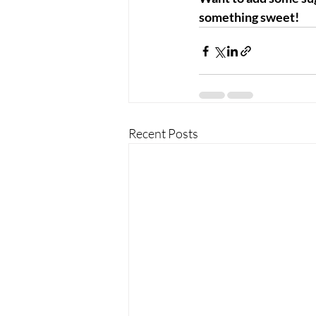
something sweet!
Recent Posts