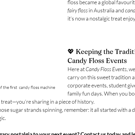
floss became a global favouri
fairy floss
 in Australia and 
cand
it’s now a nostalgic treat enjoy
💖 Keeping the Traditi
Candy Floss Events
Here at 
Candy Floss Events
, w
carry on this sweet tradition 
corporate events, student gi
f the first  candy floss machine
family fun days. When you boo
y treat—you’re sharing in a piece of history.
hose sugar strands spinning, remember: it all started with a d
gic.
ary nostalgia to your next event? 
Contact us today
 and l