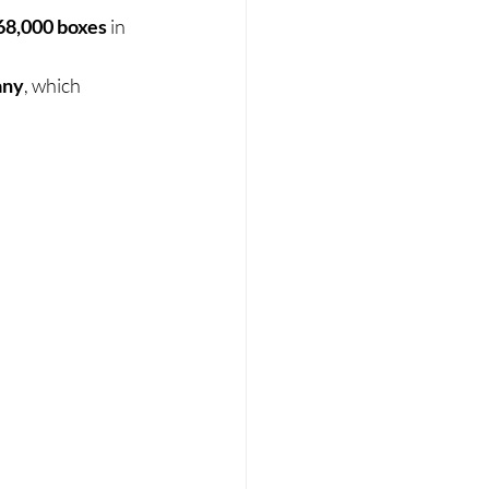
68,000 boxes
 in 
any
, which 