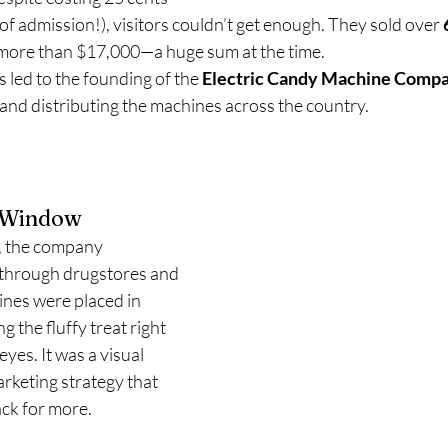
 of admission!), visitors couldn’t get enough. They sold over 
more than $17,000—a huge sum at the time.
 led to the founding of the 
Electric Candy Machine Comp
nd distributing the machines across the country.
e Window
r, the company 
 through drugstores and 
nes were placed in 
 the fluffy treat right 
eyes. It was a visual 
arketing strategy that 
ck for more.