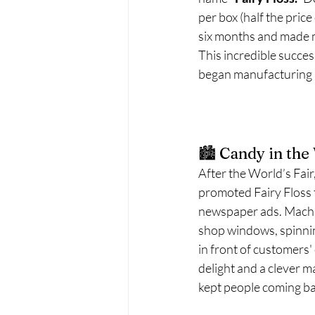
per box (half the price
six months and made 
This incredible success
began manufacturing a
🏙️ Candy in th
After the World’s Fai
promoted Fairy Floss
newspaper ads. Machi
shop windows, spinning
in front of customers' 
delight and a clever m
kept people coming ba