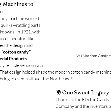
g Machines to 
n
 candy machine worked 
 quirks—rattling parts, 
kdowns. In 1921, with 
ired, inventors like 
ed the design and 
 
“cotton candy.”
W.J Morrison Candy M
edal Products
uly reliable version with 
. That design helped shape the modern cotton candy machi
bring to events all over the North East!
🌍 One Sweet Legacy
Thanks to the Electric Candy
Company and the inventors be