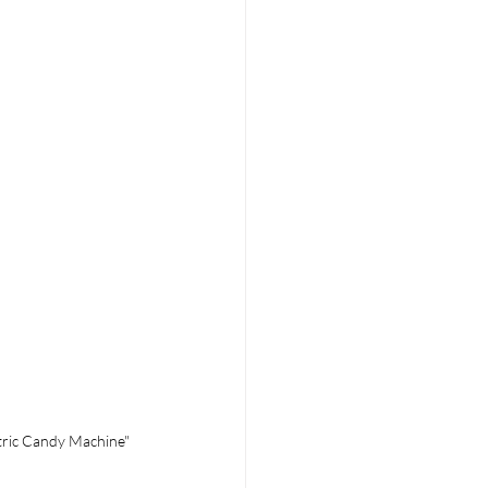
tric Candy Machine"