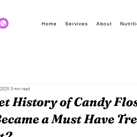
Home
Services
About
Nutrit
 2025
3 min read
t History of Candy Flo
ecame a Must Have Tre
t2