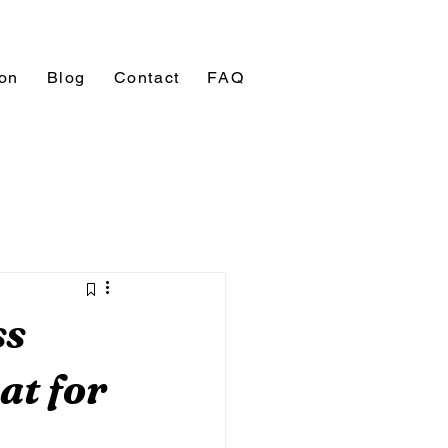
ion
Blog
Contact
FAQ
ss
at for