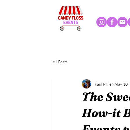
All Posts
Paul Miller
May 10,
The Swee
How-it B
Events p