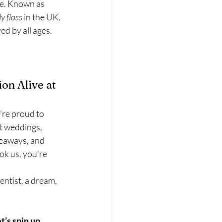
te. Known as 
y floss
 in the UK, 
ed by all ages.
on Alive at 
e’re proud to 
at weddings, 
veaways, and 
k us, you're 
entist, a dream, 
et’s spin up 