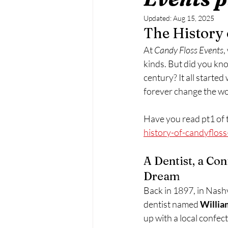
Updated:
Aug 15, 2025
The History
At 
Candy Floss Events
,
kinds. But did you kno
century? It all started
forever change the w
Have you read pt1 of t
history-of-candyflos
A Dentist, a Con
Dream
Back in 1897, in Nashv
dentist named 
Willia
up with a local confect