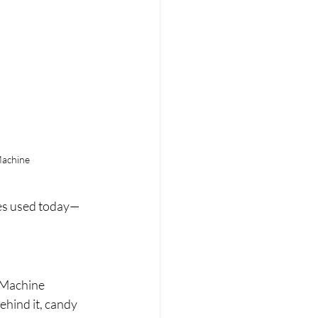
achine
nes used today—
 Machine 
hind it, candy 