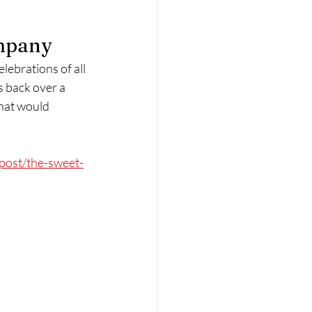
ompany
lebrations of all 
s back over a 
that would 
post/the-sweet-