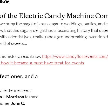
 of the Electric Candy Machine C
 we bring the magic of spun sugar to weddings, parties, and ce
w that this sugary delight has a fascinating history that date
 with a dentist (yes, really!) and a groundbreaking invention 
orld of sweets…
his history, read it now 
https://www.candyflossevents.com/
s-how-it-became-a-must-have-treat-for-events
fectioner, and a 
ille, Tennessee, a 
m J. Morrison
 teamed 
ioner, 
John C. 