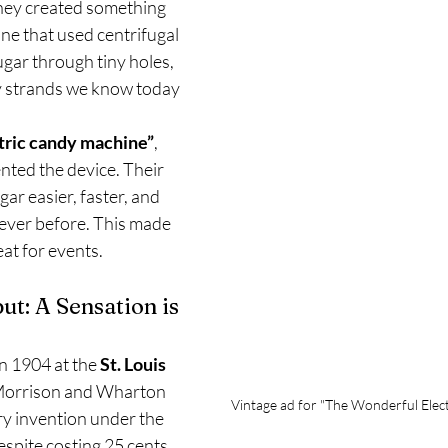
they created something 
ne that used centrifugal 
ugar through tiny holes, 
fy strands we know today 
tric candy machine”
, 
nted the device. Their 
ar easier, faster, and 
ever before. This made 
eat for events.
ut: A Sensation is 
n 1904 at the 
St. Louis 
Morrison and Wharton 
Vintage ad for "The Wonderful Elec
ry invention under the 
espite costing 25 cents 