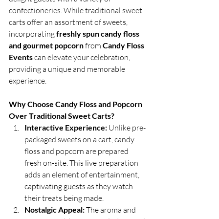
confectioneries. While traditional sweet 
carts offer an assortment of sweets, 
incorporating 
freshly spun candy floss 
and gourmet popcorn
 from 
Candy Floss 
Events
 can elevate your celebration, 
providing a unique and memorable 
experience.
Why Choose Candy Floss and Popcorn 
Over Traditional Sweet Carts?
Interactive Experience:
 Unlike pre-
packaged sweets on a cart, candy 
floss and popcorn are prepared 
fresh on-site. This live preparation 
adds an element of entertainment, 
captivating guests as they watch 
their treats being made.
Nostalgic Appeal:
 The aroma and 