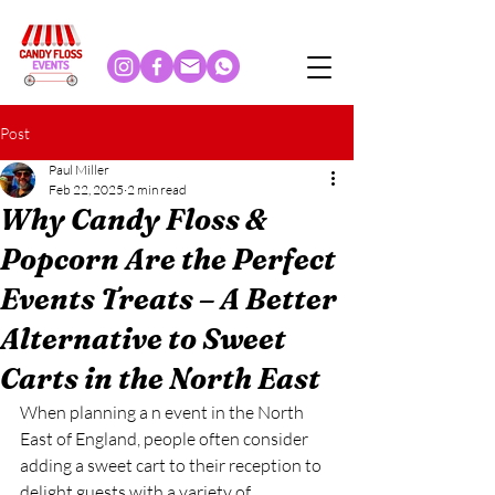
Post
Paul Miller
Feb 22, 2025
2 min read
Why Candy Floss &
Popcorn Are the Perfect
Events Treats – A Better
Alternative to Sweet
Carts in the North East
When planning a n event in the North 
East of England, people often consider 
adding a sweet cart to their reception to 
delight guests with a variety of 