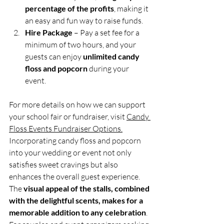
percentage of the profits
, making it 
an easy and fun way to raise funds.
Hire Package
 – Pay a set fee for a 
minimum of two hours, and your 
guests can enjoy 
unlimited candy 
floss and popcorn
 during your 
event.
For more details on how we can support 
your school fair or fundraiser, visit 
Candy 
Floss Events Fundraiser Options.
Incorporating candy floss and popcorn 
into your wedding or event not only 
satisfies sweet cravings but also 
enhances the overall guest experience. 
The 
visual appeal of the stalls, combined 
with the delightful scents, makes for a 
memorable addition to any celebration
. 