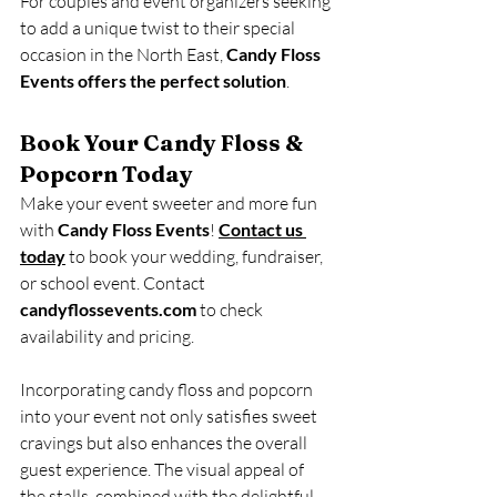
For couples and event organizers seeking 
to add a unique twist to their special 
occasion in the North East, 
Candy Floss 
Events offers the perfect solution
.
Book Your Candy Floss & 
Popcorn Today
Make your event sweeter and more fun 
with 
Candy Floss Events
! 
Contact us 
today
 to book your wedding, fundraiser, 
or school event. Contact 
candyflossevents.com
 to check 
availability and pricing.
Incorporating candy floss and popcorn 
into your event not only satisfies sweet 
cravings but also enhances the overall 
guest experience. The visual appeal of 
the stalls, combined with the delightful 