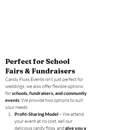
Perfect for School 
Fairs & Fundraisers
Candy Floss Events isn’t just perfect for 
weddings; we also offer flexible options 
for 
schools, fundraisers, and community 
events
. We provide two options to suit 
your needs:
Profit-Sharing Model
 – We attend 
your event at no cost, sell our 
delicious candy floss, and 
give you a 