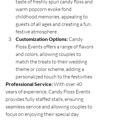
taste of freshly spun candy floss and 
warm popcorn evoke fond 
childhood memories, appealing to 
guests of all ages and creating a fun, 
festive atmosphere.
Customization Options:
 Candy 
Floss Events offers a range of flavors 
and colors, allowing couples to 
match the treats to their wedding 
theme or color scheme, adding a 
personalized touch to the festivities.
Professional Service:
 With over 40 
years of experience, Candy Floss Events 
provides fully staffed stalls, ensuring 
seamless service and allowing couples to 
focus on enjoying their special day.