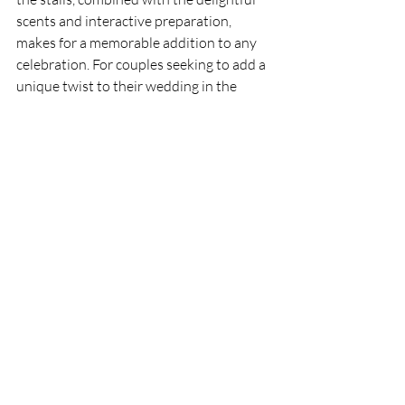
scents and interactive preparation, 
makes for a memorable addition to any 
celebration. For couples seeking to add a 
unique twist to their wedding in the 
North East, Candy Floss Events offers 
the perfect solution.
Candy Floss Hire School Fund Raiser